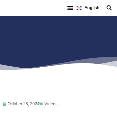
Español
English
Français
October 28, 2024
Videos