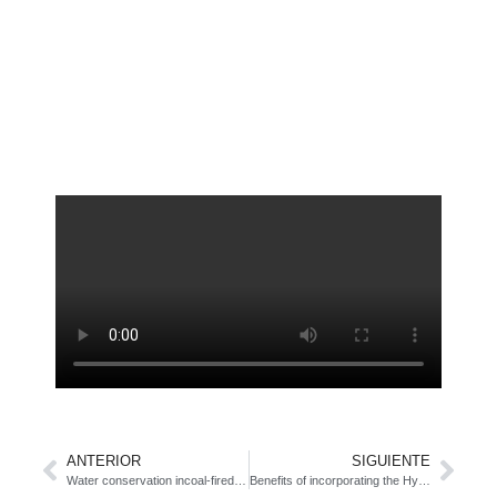
ANTERIOR
SIGUIENTE
Water conservation incoal-fired power plants
Benefits of incorporating the Hygroscopic Cycle Technology (HTC) in a Rankine cycle-based energy plant