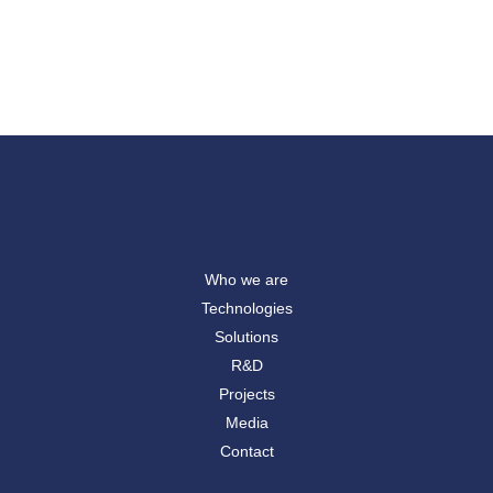
Who we are
Technologies
Solutions
R&D
Projects
Media
Contact